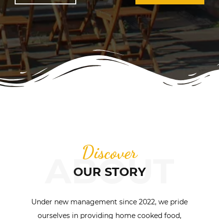
Discover
ABOUT
OUR STORY
Under new management since 2022, we pride
ourselves in providing home cooked food,