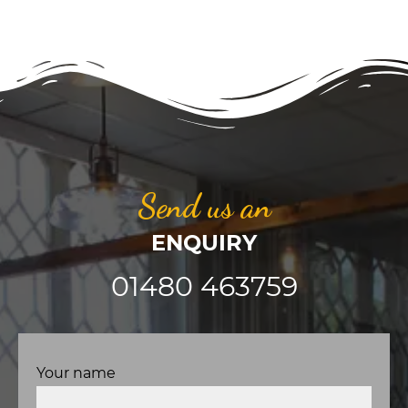
Send us an
ENQUIRY
01480 463759
Your name