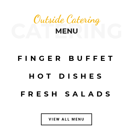
Outside Catering
CATERING
MENU
FINGER BUFFET
HOT DISHES
FRESH SALADS
VIEW ALL MENU