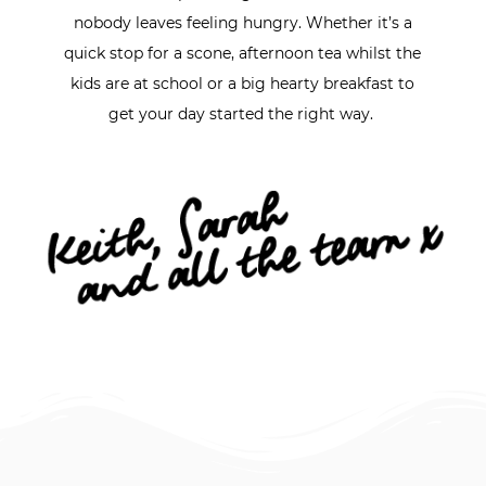
nobody leaves feeling hungry. Whether it’s a
quick stop for a scone, afternoon tea whilst the
kids are at school or a big hearty breakfast to
get your day started the right way.