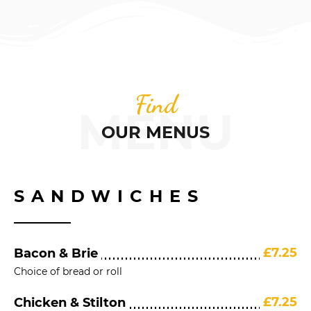
Find
MENU
OUR MENUS
SANDWICHES
£7.25
Bacon & Brie
Choice of bread or roll
£7.25
Chicken & Stilton