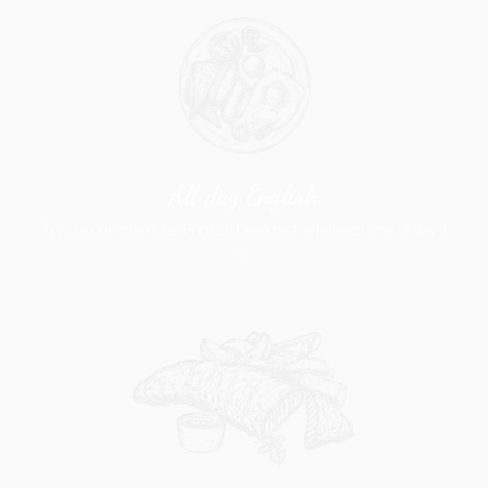
All day English
Try our our infamous English breakfast..whatever time of day it
is.