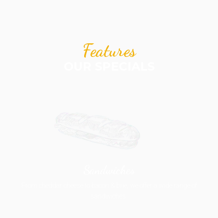
Features
OUR SPECIALS
Sandwiches
From cheddar cheese to bacon & brie, we offer a wide range of
sandwiches.