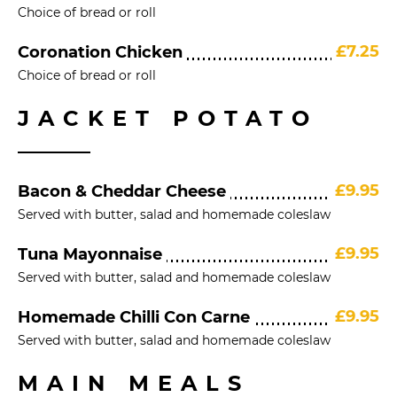
Choice of bread or roll
£7.25
Coronation Chicken
Choice of bread or roll
JACKET POTATO
£9.95
Bacon & Cheddar Cheese
Served with butter, salad and homemade coleslaw
£9.95
Tuna Mayonnaise
Served with butter, salad and homemade coleslaw
£9.95
Homemade Chilli Con Carne
Served with butter, salad and homemade coleslaw
MAIN MEALS