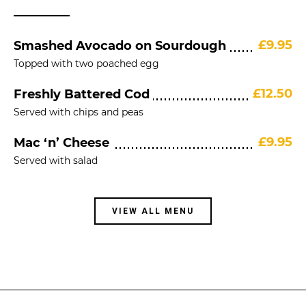
£9.95
Smashed Avocado on Sourdough
Topped with two poached egg
£12.50
Freshly Battered Cod
Served with chips and peas
£9.95
Mac ‘n’ Cheese
Served with salad
VIEW ALL MENU