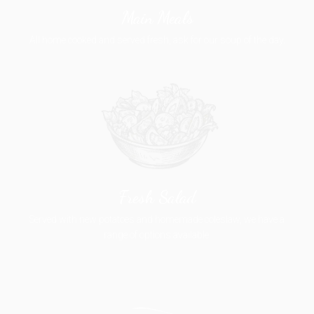
Main Meals
All home cooked and served fresh, ask for our soup of the day.
Fresh Salad
Served with new potatoes and homemade coleslaw, we have a
range of options available.