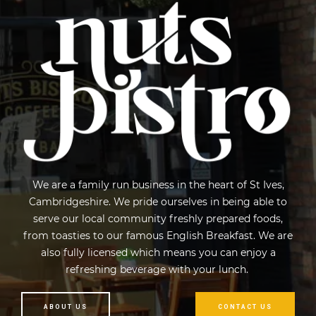
We are a family run business in the heart of St Ives,
Cambridgeshire. We pride ourselves in being able to
serve our local community freshly prepared foods,
from toasties to our famous English Breakfast. We are
also fully licensed which means you can enjoy a
refreshing beverage with your lunch.
ABOUT US
CONTACT US