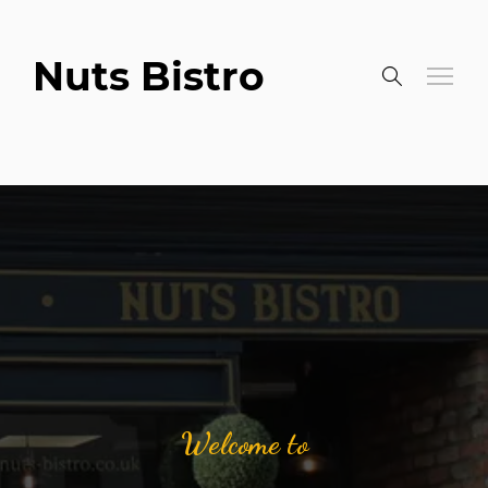
Nuts Bistro
Welcome to