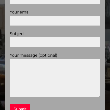
Your email
Subject
Your message (optional)