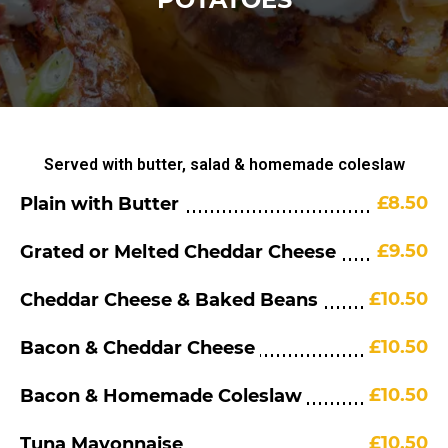
Served with butter, salad & homemade coleslaw
£8.50
Plain with Butter
£9.50
Grated or Melted Cheddar Cheese
£10.50
Cheddar Cheese & Baked Beans
£10.50
Bacon & Cheddar Cheese
£10.50
Bacon & Homemade Coleslaw
£10.50
Tuna Mayonnaise