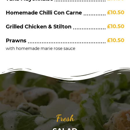
£10.50
Homemade Chilli Con Carne
£10.50
Grilled Chicken & Stilton
£10.50
Prawns
with homemade marie rose sauce
Fresh