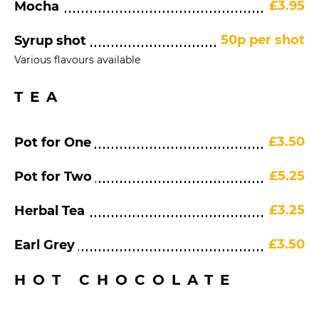
£3.95
Mocha
50p per shot
Syrup shot
Various flavours available
TEA
£3.50
Pot for One
£5.25
Pot for Two
£3.25
Herbal Tea
£3.50
Earl Grey
HOT CHOCOLATE