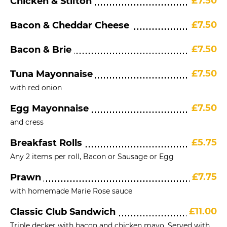
£7.50
Chicken & Stilton
£7.50
Bacon & Cheddar Cheese
£7.50
Bacon & Brie
£7.50
Tuna Mayonnaise
with red onion
£7.50
Egg Mayonnaise
and cress
£5.75
Breakfast Rolls
Any 2 items per roll, Bacon or Sausage or Egg
£7.75
Prawn
with homemade Marie Rose sauce
£11.00
Classic Club Sandwich
Triple decker with bacon and chicken mayo. Served with