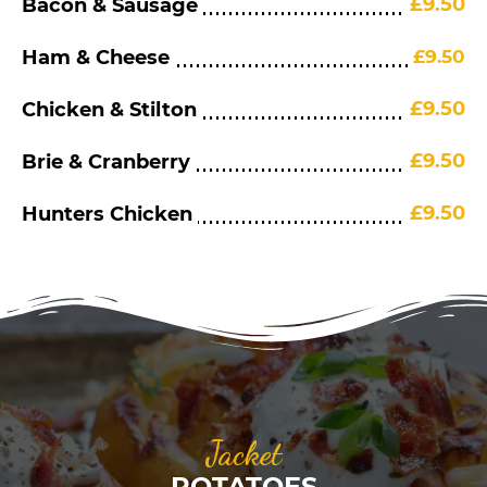
£9.50
Bacon & Sausage
Ham & Cheese
£9.50
£9.50
Chicken & Stilton
£9.50
Brie & Cranberry
£9.50
Hunters Chicken
Jacket
POTATOES