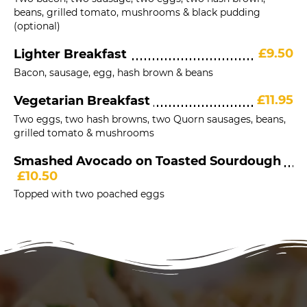
beans, grilled tomato, mushrooms & black pudding
(optional)
£9.50
Lighter Breakfast
Bacon, sausage, egg, hash brown & beans
£11.95
Vegetarian Breakfast
Two eggs, two hash browns, two Quorn sausages, beans,
grilled tomato & mushrooms
Smashed Avocado on Toasted Sourdough
£10.50
Topped with two poached eggs