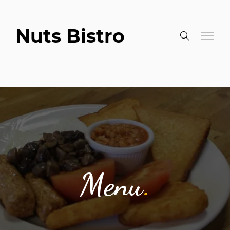
Nuts Bistro
Menu
.