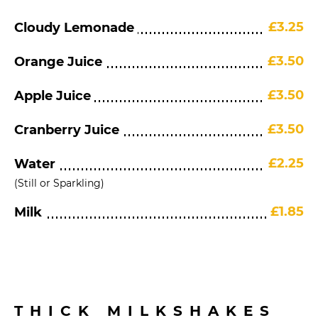
£3.25
Cloudy Lemonade
£3.50
Orange Juice
£3.50
Apple Juice
£3.50
Cranberry Juice
£2.25
Water
(Still or Sparkling)
£1.85
Milk
THICK MILKSHAKES