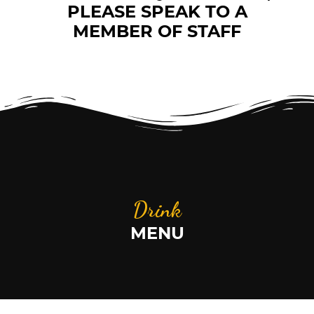
PLEASE SPEAK TO A
MEMBER OF STAFF
Drink
MENU