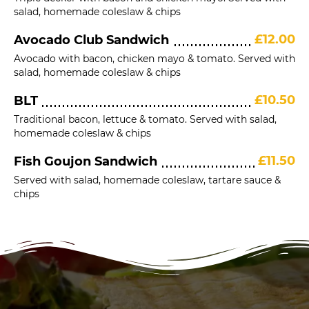
salad, homemade coleslaw & chips
£12.00
Avocado Club Sandwich
Avocado with bacon, chicken mayo & tomato. Served with
salad, homemade coleslaw & chips
£10.50
BLT
Traditional bacon, lettuce & tomato. Served with salad,
homemade coleslaw & chips
£11.50
Fish Goujon Sandwich
Served with salad, homemade coleslaw, tartare sauce &
chips