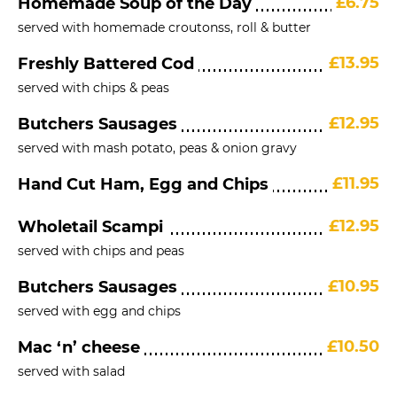
£6.75
Homemade Soup of the Day
served with homemade croutonss, roll & butter
£13.95
Freshly Battered Cod
served with chips & peas
£12.95
Butchers Sausages
served with mash potato, peas & onion gravy
£11.95
Hand Cut Ham, Egg and Chips
£12.95
Wholetail Scampi
served with chips and peas
£10.95
Butchers Sausages
served with egg and chips
£10.50
Mac ‘n’ cheese
served with salad