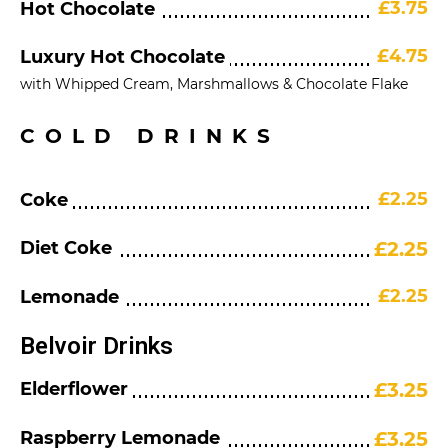
£3.75
Hot Chocolate
£4.75
Luxury Hot Chocolate
with Whipped Cream, Marshmallows & Chocolate Flake
COLD DRINKS
£2.25
Coke
Diet Coke
£2.25
£2.25
Lemonade
Belvoir Drinks
Elderflower
£3.25
Raspberry Lemonade
£3.25