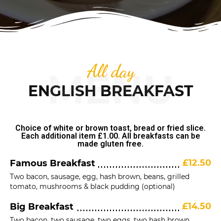
All day
MENU
ENGLISH BREAKFAST
Choice of white or brown toast, bread or fried slice.
Each additional item £1.00. All breakfasts can be
made gluten free.
£12.50
Famous Breakfast
Two bacon, sausage, egg, hash brown, beans, grilled
tomato, mushrooms & black pudding (optional)
£14.50
Big Breakfast
Two bacon, two sausage, two eggs, two hash brown,