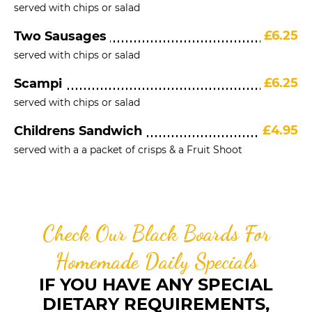
served with chips or salad
£6.25
Two Sausages
served with chips or salad
£6.25
Scampi
served with chips or salad
£4.95
Childrens Sandwich
served with a a packet of crisps & a Fruit Shoot
Check Our Black Boards For
Homemade Daily Specials
IF YOU HAVE ANY SPECIAL
DIETARY REQUIREMENTS,