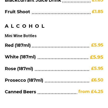
£1.85
Blackcurrant Juice Drink
£1.85
Fruit Shoot
ALCOHOL
Mini Wine Bottles
£5.95
Red (187ml)
White (187ml)
£5.95
£5.95
Rose (187ml)
£6.50
Prosecco (187ml)
from £4.25
Canned Beers