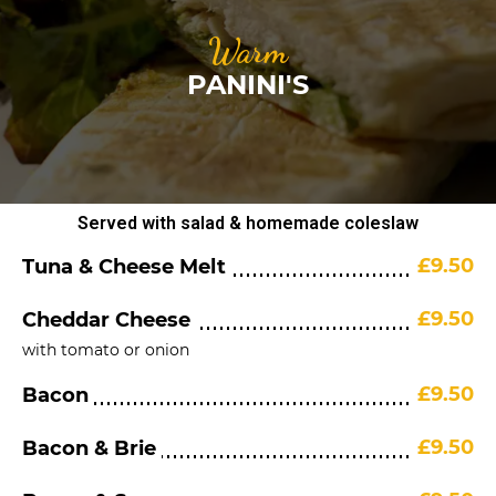
Warm
PANINI'S
Served with salad & homemade coleslaw
£9.50
Tuna & Cheese Melt
£9.50
Cheddar Cheese
with tomato or onion
£9.50
Bacon
£9.50
Bacon & Brie