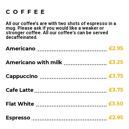
COFFEE
All our coffee’s are with two shots of espresso in a
mug. Please ask if you would like a weaker or
stronger coffee. All our coffee's can be served
decaffeinated.
£2.95
Americano
£3.25
Americano with milk
£3.75
Cappuccino
£3.75
Cafe Latte
£3.50
Flat White
£2.95
Espresso