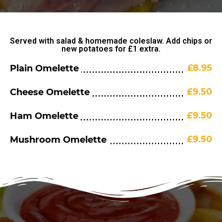
Served with salad & homemade coleslaw. Add chips or
new potatoes for £1 extra.
£8.95
Plain Omelette
£9.50
Cheese Omelette
£9.50
Ham Omelette
£9.50
Mushroom Omelette