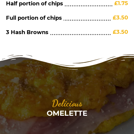
£1.75
Half portion of chips
£3.50
Full portion of chips
£3.50
3 Hash Browns
Delicious
OMELETTE