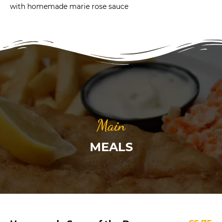
with homemade marie rose sauce
Main
MEALS