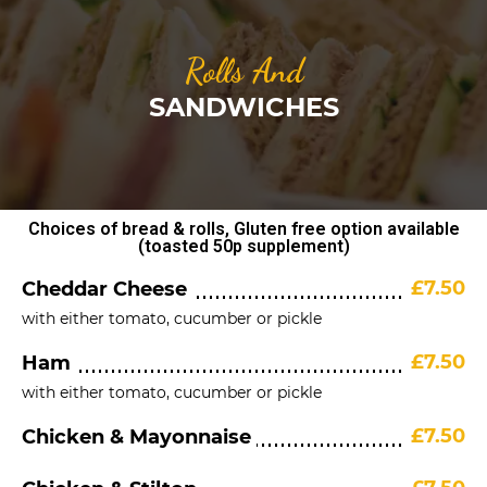
Rolls And
SANDWICHES
Choices of bread & rolls, Gluten free option available
(toasted 50p supplement)
£7.50
Cheddar Cheese
with either tomato, cucumber or pickle
£7.50
Ham
with either tomato, cucumber or pickle
£7.50
Chicken & Mayonnaise