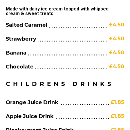
Made with dairy ice cream topped with whipped
cream & sweet treats.
£4.50
Salted Caramel
£4.50
Strawberry
£4.50
Banana
£4.50
Chocolate
CHILDRENS DRINKS
£1.85
Orange Juice Drink
£1.85
Apple Juice Drink