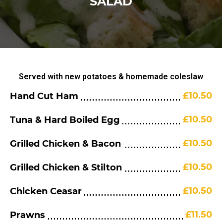
SALAD
Served with new potatoes & homemade coleslaw
£10.50
Hand Cut Ham
£10.50
Tuna & Hard Boiled Egg
£10.50
Grilled Chicken & Bacon
£10.50
Grilled Chicken & Stilton
£10.50
Chicken Ceasar
£11.50
Prawns