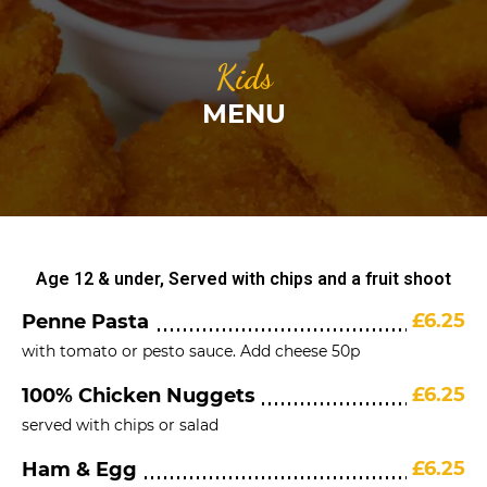
Kids
MENU
Age 12 & under, Served with chips and a fruit shoot
£6.25
Penne Pasta
with tomato or pesto sauce. Add cheese 50p
£6.25
100% Chicken Nuggets
served with chips or salad
£6.25
Ham & Egg